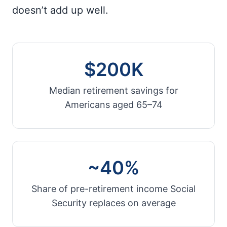
doesn’t add up well.
$200K
Median retirement savings for
Americans aged 65–74
~40%
Share of pre-retirement income Social
Security replaces on average