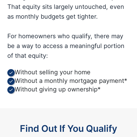
That equity sits largely untouched, even
as monthly budgets get tighter.
For homeowners who qualify, there may
be a way to access a meaningful portion
of that equity:
Without selling your home
Without a monthly mortgage payment*
Without giving up ownership*
Find Out If You Qualify