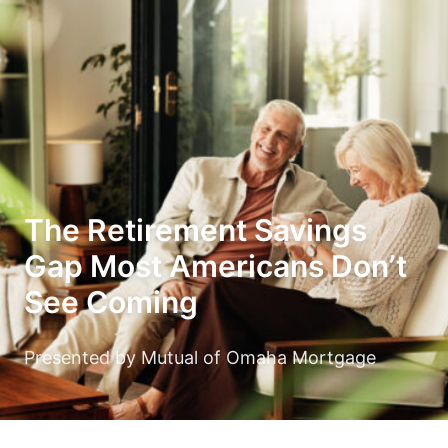
The Retirement Savings
Gap Most Americans Don’t
See Coming
Presented by Mutual of Omaha Mortgage