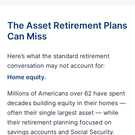
The Asset Retirement Plans
Can Miss
Here’s what the standard retirement
conversation may not account for:
Home equity.
Millions of Americans over 62 have spent
decades building equity in their homes —
often their single largest asset — while
their retirement planning focused on
savings accounts and Social Security.