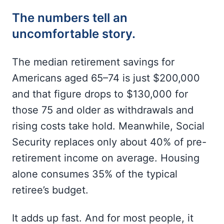
The numbers tell an
uncomfortable story.
The median retirement savings for
Americans aged 65–74 is just $200,000
and that figure drops to $130,000 for
those 75 and older as withdrawals and
rising costs take hold. Meanwhile, Social
Security replaces only about 40% of pre-
retirement income on average. Housing
alone consumes 35% of the typical
retiree’s budget.
It adds up fast. And for most people, it