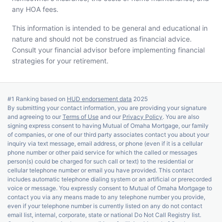
any HOA fees.
This information is intended to be general and educational in
nature and should not be construed as financial advice.
Consult your financial advisor before implementing financial
strategies for your retirement.
#1 Ranking based on
HUD endorsement data
2025
By submitting your contact information, you are providing your signature
and agreeing to our
Terms of Use
and our
Privacy Policy
. You are also
signing express consent to having Mutual of Omaha Mortgage, our family
of companies, or one of our third party associates contact you about your
inquiry via text message, email address, or phone (even if it is a cellular
phone number or other paid service for which the called or messages
person(s) could be charged for such call or text) to the residential or
cellular telephone number or email you have provided. This contact
includes automatic telephone dialing system or an artificial or prerecorded
voice or message. You expressly consent to Mutual of Omaha Mortgage to
contact you via any means made to any telephone number you provide,
even if your telephone number is currently listed on any do not contact
email list, internal, corporate, state or national Do Not Call Registry list.