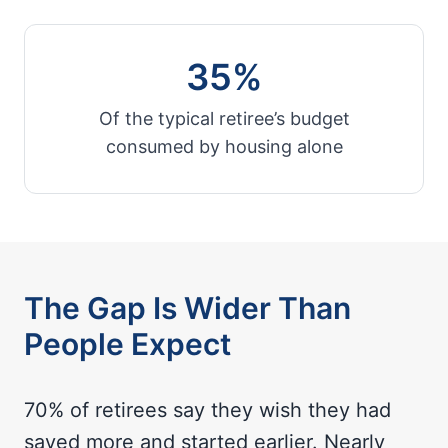
35%
Of the typical retiree’s budget
consumed by housing alone
The Gap Is Wider Than
People Expect
70% of retirees say they wish they had
saved more and started earlier. Nearly