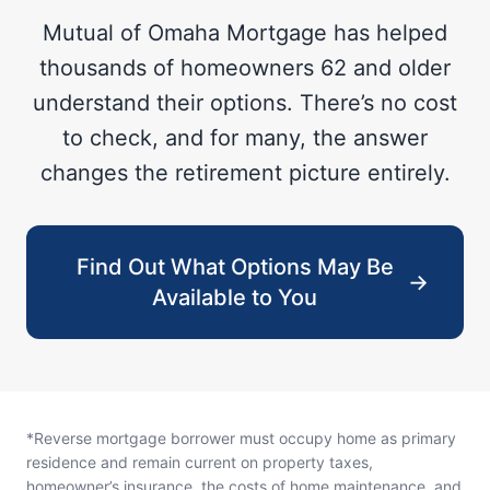
Mutual of Omaha Mortgage has helped
thousands of homeowners 62 and older
understand their options. There’s no cost
to check, and for many, the answer
changes the retirement picture entirely.
Find Out What Options May Be
→
Available to You
*Reverse mortgage borrower must occupy home as primary
residence and remain current on property taxes,
homeowner’s insurance, the costs of home maintenance, and