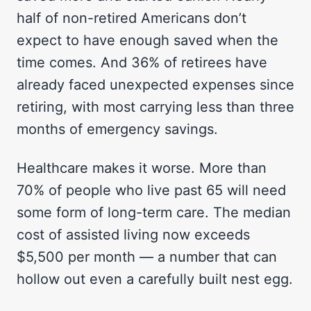
half of non-retired Americans don’t
expect to have enough saved when the
time comes. And 36% of retirees have
already faced unexpected expenses since
retiring, with most carrying less than three
months of emergency savings.
Healthcare makes it worse. More than
70% of people who live past 65 will need
some form of long-term care. The median
cost of assisted living now exceeds
$5,500 per month — a number that can
hollow out even a carefully built nest egg.