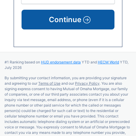
Continue
#1 Ranking based on
HUD endorsement data
YTD and
HECM World
YTD,
July 2026
By submitting your contact information, you are providing your signature
and agreeing to our
Terms of Use
and our
Privacy Policy
. You are also
signing express consent to having Mutual of Omaha Mortgage, our family
of companies, or one of our third party associates contact you about your
inquiry via text message, email address, or phone (even if it is a cellular
phone number or other paid service for which the called or messages
person(s) could be charged for such call or text) to the residential or
cellular telephone number or email you have provided. This contact
includes automatic telephone dialing system or an artificial or prerecorded
voice or message. You expressly consent to Mutual of Omaha Mortgage to
contact you via any means made to any telephone number you provide,