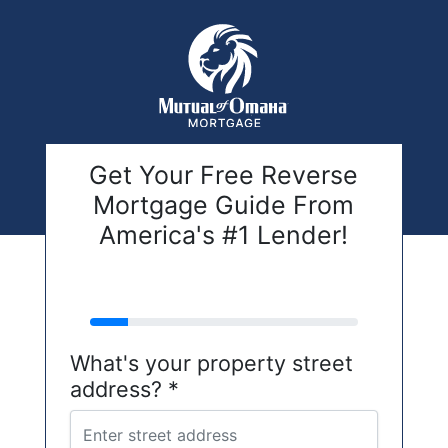
Get Your Free Reverse
Mortgage Guide From
America's #1 Lender!
address
What's your property street
address? *