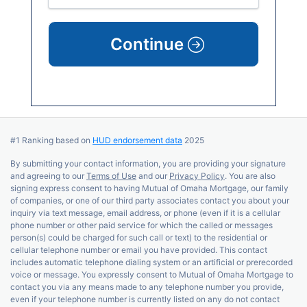
Continue
#1 Ranking based on
HUD endorsement data
2025
By submitting your contact information, you are providing your signature
and agreeing to our
Terms of Use
and our
Privacy Policy
. You are also
signing express consent to having Mutual of Omaha Mortgage, our family
of companies, or one of our third party associates contact you about your
inquiry via text message, email address, or phone (even if it is a cellular
phone number or other paid service for which the called or messages
person(s) could be charged for such call or text) to the residential or
cellular telephone number or email you have provided. This contact
includes automatic telephone dialing system or an artificial or prerecorded
voice or message. You expressly consent to Mutual of Omaha Mortgage to
contact you via any means made to any telephone number you provide,
even if your telephone number is currently listed on any do not contact