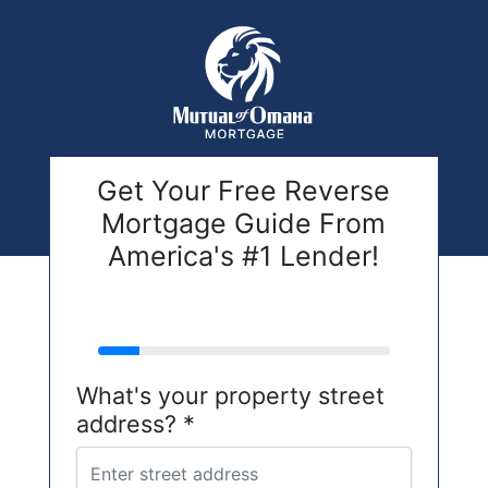
Get Your Free Reverse
Mortgage Guide From
America's #1 Lender!
address
What's your property street
address? *